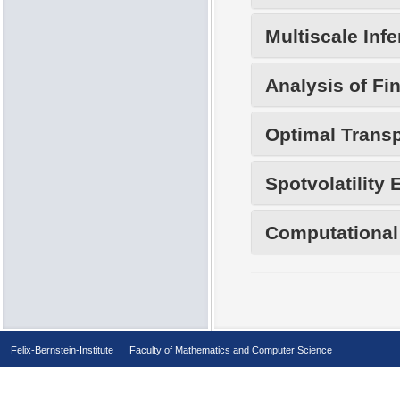
Multiscale Inf
Analysis of Fi
Optimal Transp
Spotvolatility 
Computational 
Felix-Bernstein-Institute
Faculty of Mathematics and Computer Science