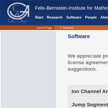
Felix-Bernstein-Institute for Mathe
Start
Research
Software
People
Abou
Current Page
Software
Software
We appreciate pr
license agreemen
suggestions.
Ion Channel An
Jump Segment